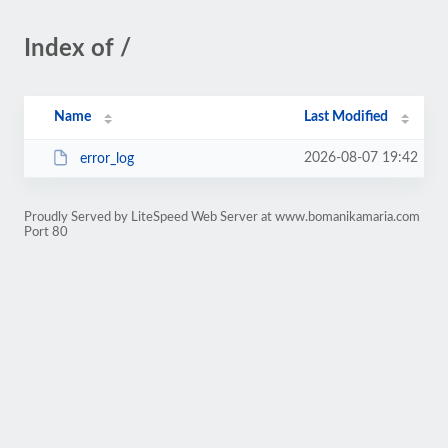
Index of /
Name
Last Modified
2026-08-07 19:42
error_log
Proudly Served by LiteSpeed Web Server at www.bomanikamaria.com
Port 80